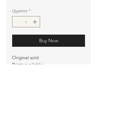
Quantity
*
Buy Now
Original sold
Prints available
Limited Edition Prints
Ship. Incl.
HENRI PETER
henripeter0713@gmail.com
© All rights reserved