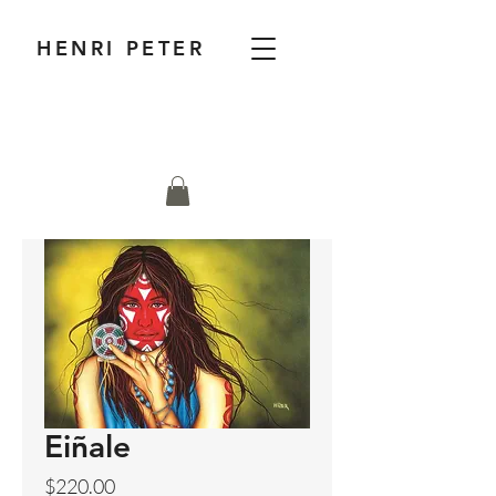
HENRI PETER
Eiñale
Price
$220.00