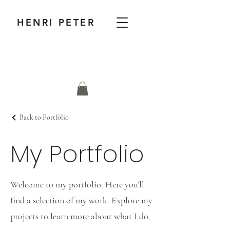
HENRI PETER
Back to Portfolio
My Portfolio
Welcome to my portfolio. Here you’ll
find a selection of my work. Explore my
projects to learn more about what I do.