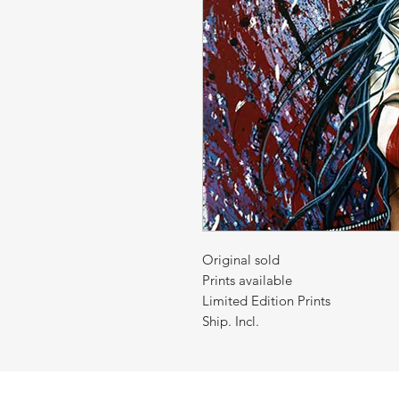
Original sold
Prints available
Limited Edition Prints
Ship. Incl.