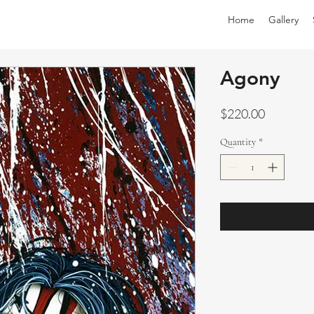
Home
Gallery
Agony
Price
$220.00
Quantity
*