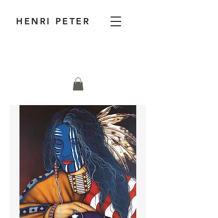
HENRI PETER