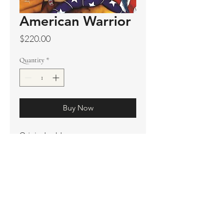
American Warrior
Price
$220.00
Quantity
*
Buy Now
Original sold
Prints available
Limited Edition Prints
Ship. Incl.
HENRI PETER
henripeter0713@gmail.com