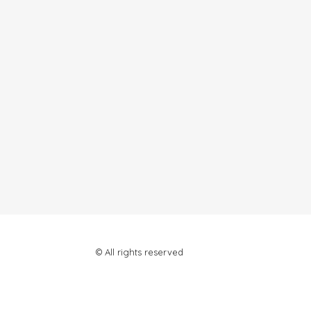
© All rights reserved