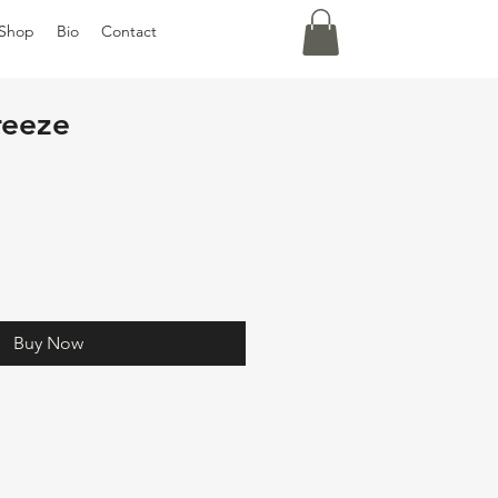
Shop
Bio
Contact
reeze
Buy Now