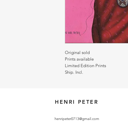
Original sold
Prints available
Limited Edition Prints
Ship. Incl.
HENRI PETER
henripeter0713@gmail.com