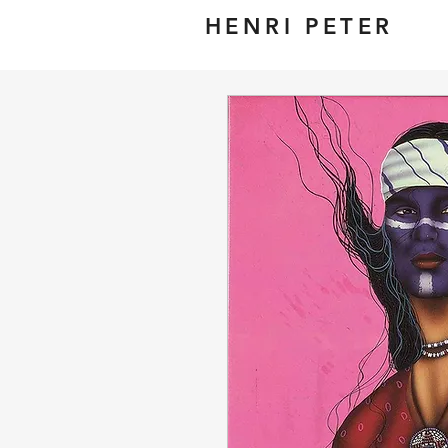
HENRI PETER