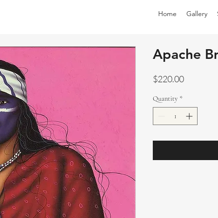
Home
Gallery
Apache B
Price
$220.00
Quantity
*