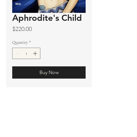
Aphrodite's Child
Price
$220.00
Quantity
*
Buy Now
Original sold
Prints available
Limited Edition Prints
Ship. Incl.
HENRI PETER