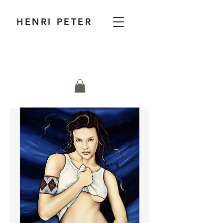
HENRI PETER