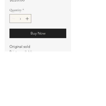
Quantity
*
Buy Now
Original sold
Prints available
Limited Edition Prints
Ship. Incl.
HENRI PETER
henripeter0713@gmail.com
© All rights reserved