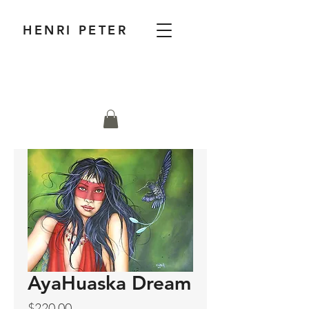
HENRI PETER
AyaHuaska Dream
Price
$220.00