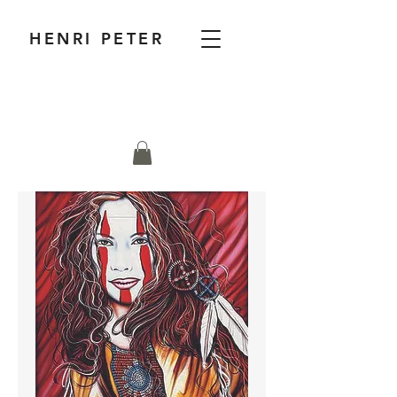
HENRI PETER