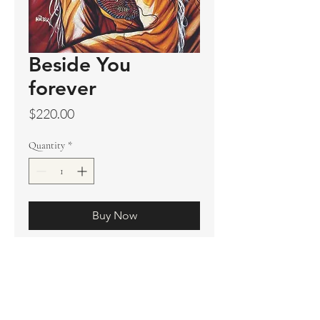
Beside You
forever
Price
$220.00
Quantity
*
Buy Now
Original sold
Prints available
Limited Edition Prints
Ship. Incl.