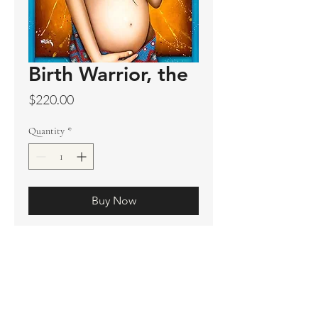
Birth Warrior, the
Price
$220.00
Quantity
*
Buy Now
Original sold
Prints available
Limited Edition Prints
Ship. Incl.