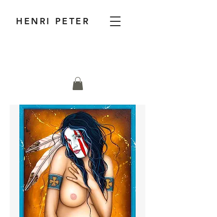
HENRI PETER