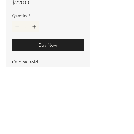
Price
$220.00
Quantity
*
Buy Now
Original sold
Prints available
Limited Edition Prints
Ship. Incl.
HENRI PETER
henripeter0713@gmail.com
© All rights reserved