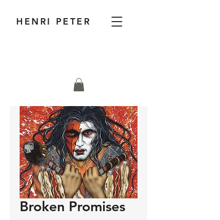
HENRI PETER
Broken Promises