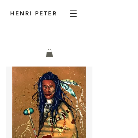
HENRI PETER