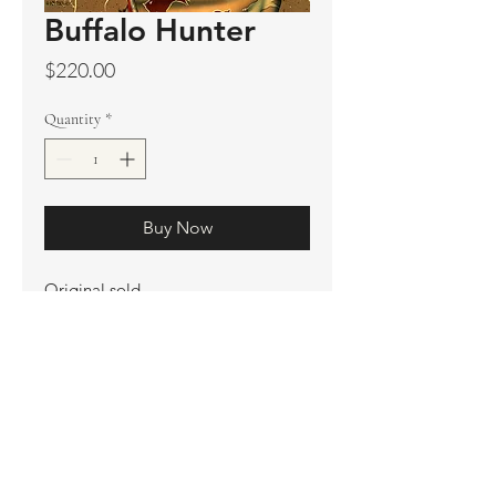
Buffalo Hunter
Price
$220.00
Quantity
*
Buy Now
Original sold
Prints available
Limited Edition Prints
Ship. Incl.
HENRI PETER
henripeter0713@gmail.com