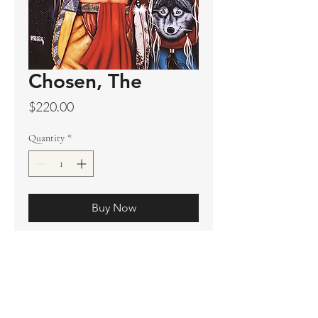
Chosen, The
Price
$220.00
Quantity
*
Buy Now
Original sold
Prints available
Limited Edition Prints
Ship. Incl.