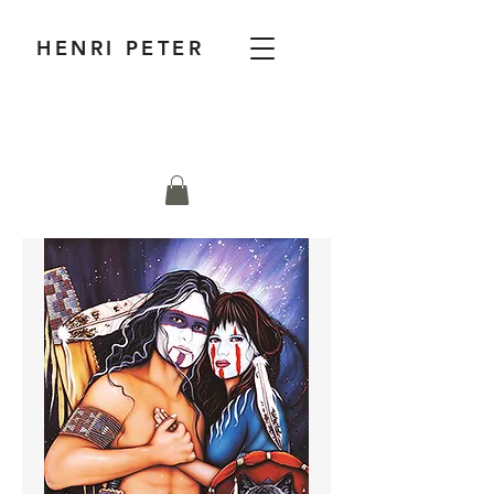
HENRI PETER