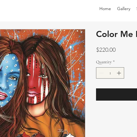
Home
Gallery
Color Me 
Price
$220.00
Quantity
*