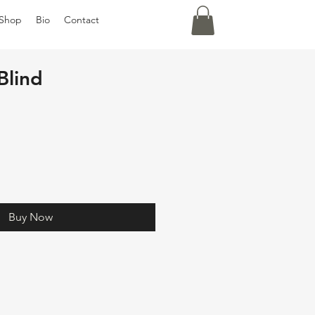
Shop
Bio
Contact
Blind
Buy Now