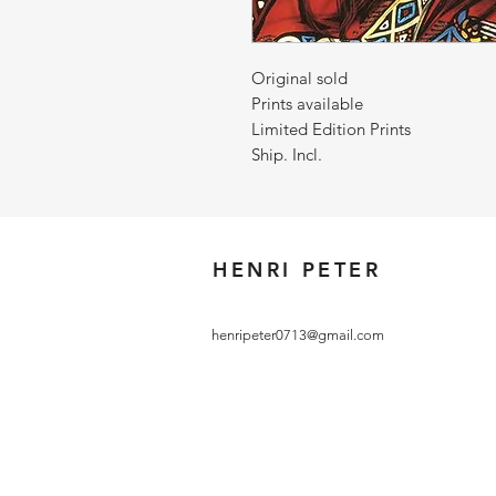
Original sold
Prints available
Limited Edition Prints
Ship. Incl.
HENRI PETER
henripeter0713@gmail.com