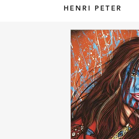
HENRI PETER