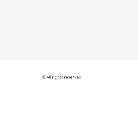
© All rights reserved