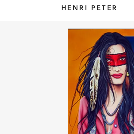
HENRI PETER