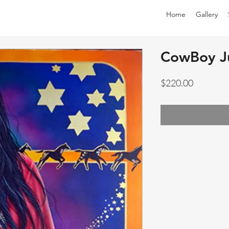
Home
Gallery
CowBoy J
Price
$220.00