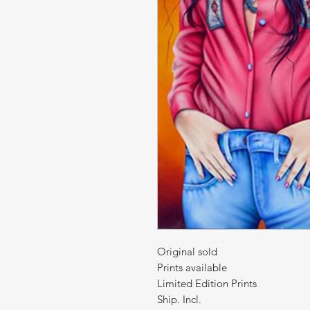
Original sold
Prints available
Limited Edition Prints
Ship. Incl.