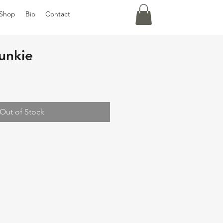
Shop
Bio
Contact
unkie
Out of Stock