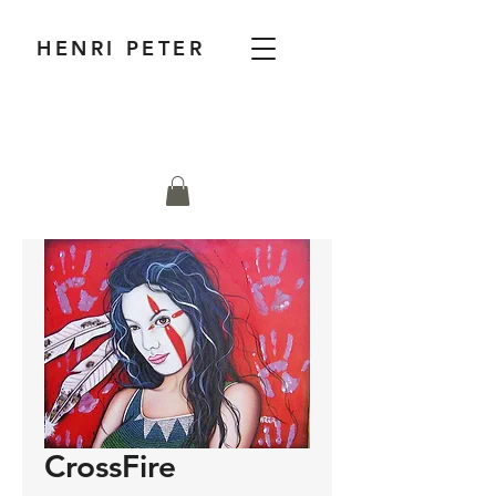
HENRI PETER
CrossFire