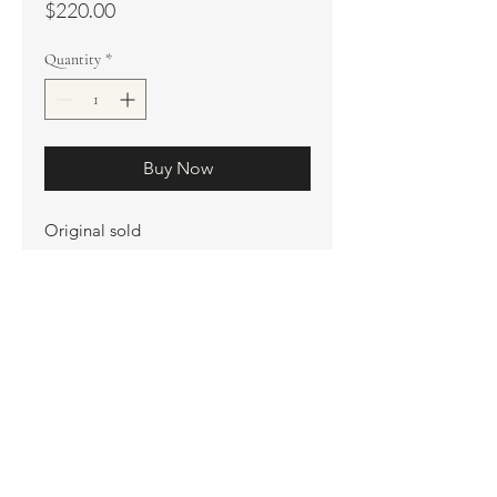
Price
$220.00
Quantity
*
Buy Now
Original sold
Prints available
Limited Edition Prints
Ship. Incl.
HENRI PETER
henripeter0713@gmail.com
© All rights reserved