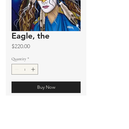
Eagle, the
Price
$220.00
Quantity
*
Buy Now
Original sold
Prints available
Limited Edition Prints
Ship. Incl.