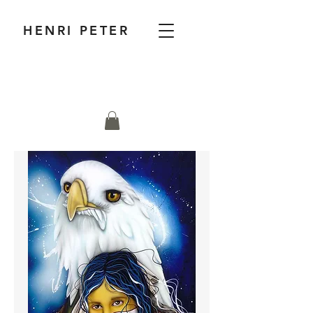
HENRI PETER