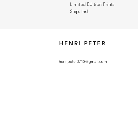
Limited Edition Prints
Ship. Incl.
HENRI PETER
henripeter0713@gmail.com