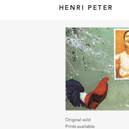
HENRI PETER
Original sold
Prints available