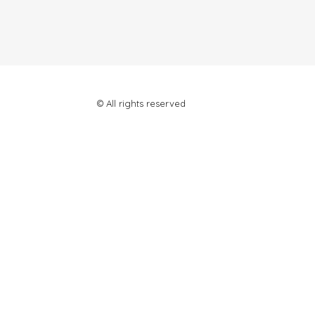
© All rights reserved