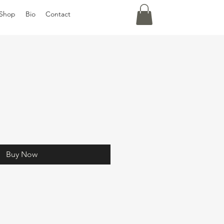
Shop
Bio
Contact
Buy Now