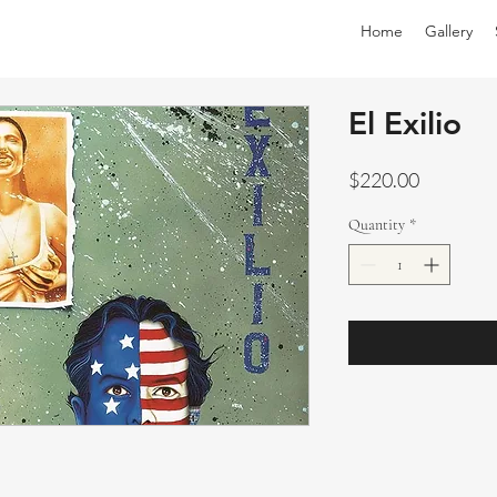
Home
Gallery
El Exilio
Price
$220.00
Quantity
*