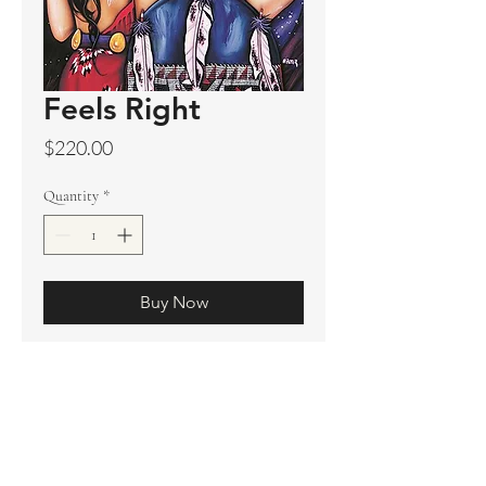
Feels Right
Price
$220.00
Quantity
*
Buy Now
Original sold
Prints available
Limited Edition Prints
Ship. Incl.