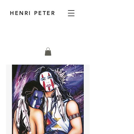
HENRI PETER