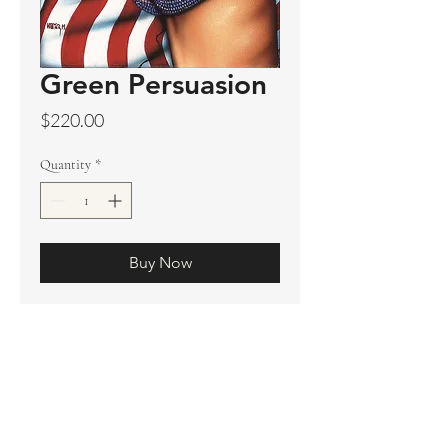
Green Persuasion
Price
$220.00
Quantity
*
Buy Now
Original sold
Prints available
Limited Edition Prints
Ship. Incl.
HENRI PETER