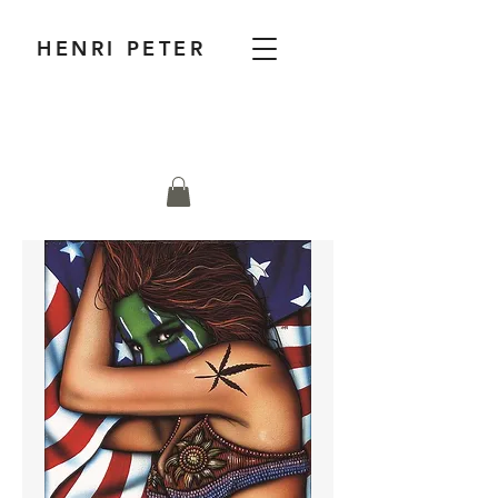
HENRI PETER