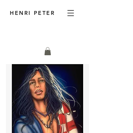
HENRI PETER