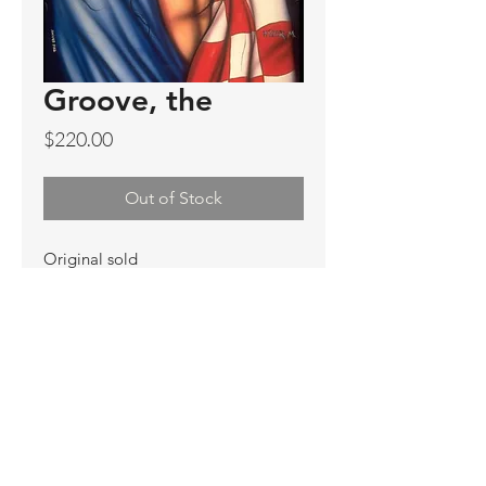
Groove, the
Price
$220.00
Out of Stock
Original sold
Prints available
Limited Edition Prints
Ship. Incl.
HENRI PETER
henripeter0713@gmail.com
© All rights reserved