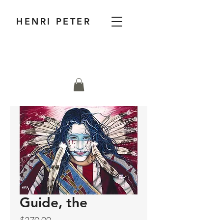
HENRI PETER
Guide, the
Price