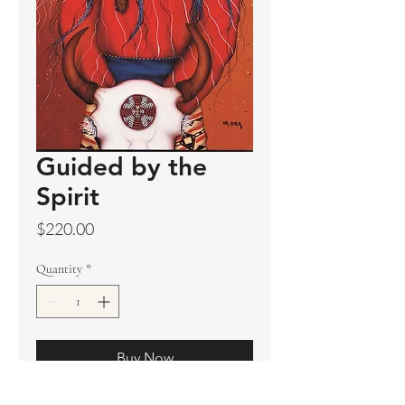
Guided by the
Spirit
Price
$220.00
Quantity
*
Buy Now