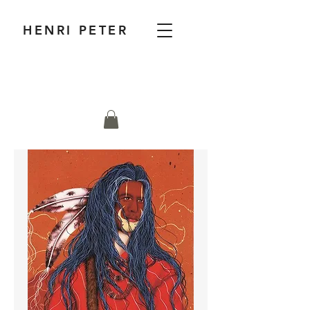
HENRI PETER