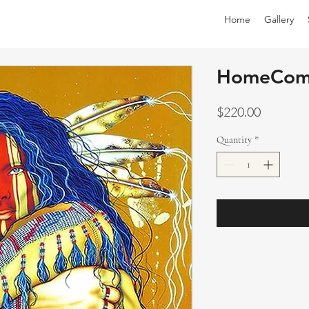
Home
Gallery
HomeCom
Price
$220.00
Quantity
*