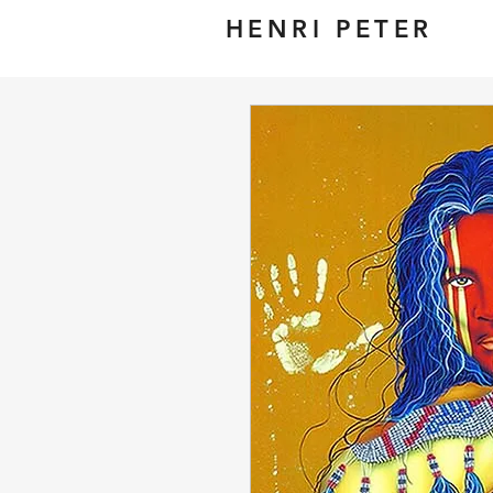
HENRI PETER