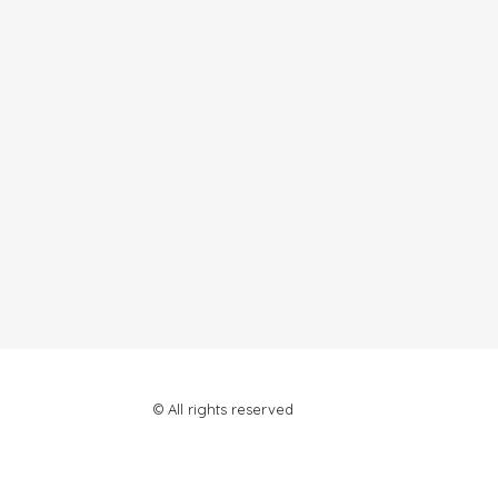
© All rights reserved