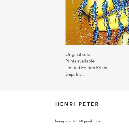
Original sold
Prints available
Limited Edition Prints
Ship. Incl.
HENRI PETER
henripeter0713@gmail.com