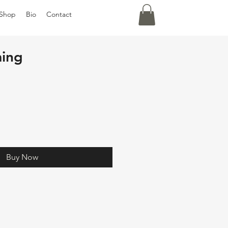
Shop
Bio
Contact
ing
Buy Now