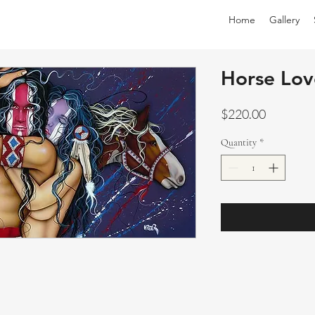
Home
Gallery
Horse Lov
Price
$220.00
Quantity
*