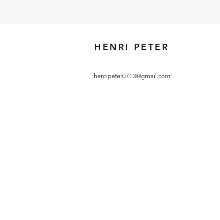
HENRI PETER
henripeter0713@gmail.com