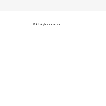
© All rights reserved