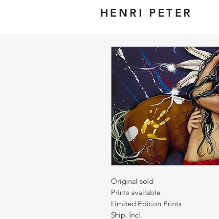
HENRI PETER
Original sold
Prints available
Limited Edition Prints
Ship. Incl.