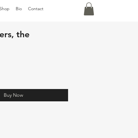
Shop
Bio
Contact
ers, the
Buy Now