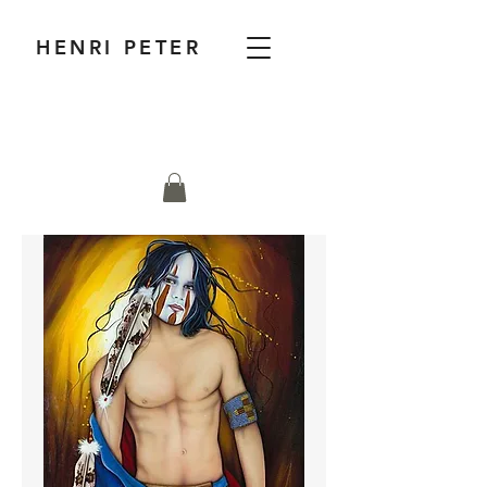
HENRI PETER