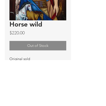
Horse wild
Price
$220.00
Out of Stock
Original sold
Prints not available
Limited Edition Prints
Ship. Incl.
HENRI PETER
henripeter0713@gmail.com
© All rights reserved