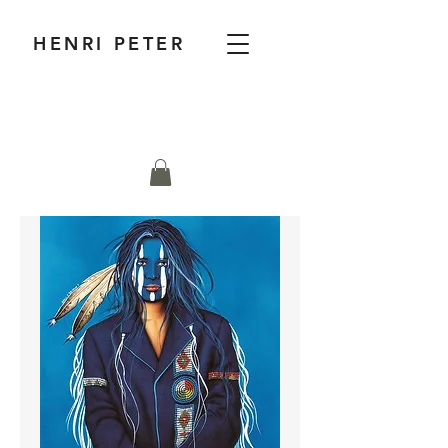
HENRI PETER