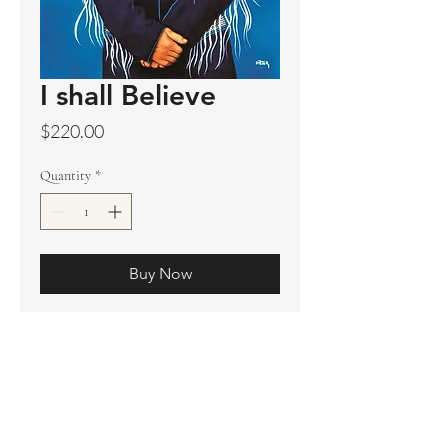
I shall Believe
Price
$220.00
Quantity
*
Buy Now
Original sold
Prints available
Limited Edition Prints
Ship. Incl.