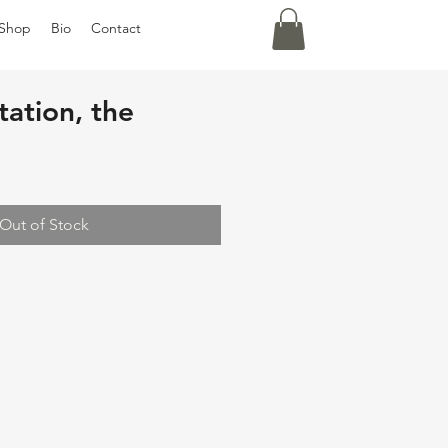
Shop
Bio
Contact
ation, the
Out of Stock