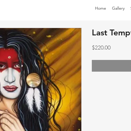
Home
Gallery
Last Tempt
Price
$220.00