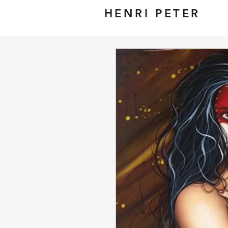
HENRI PETER