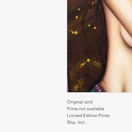
Original sold
Prints not available
Limited Edition Prints
Ship. Incl.