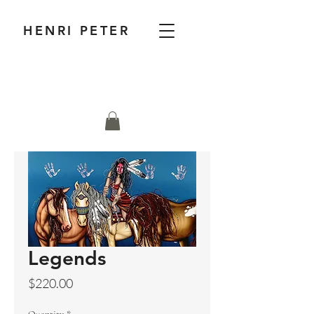
HENRI PETER
Legends
Price
$220.00