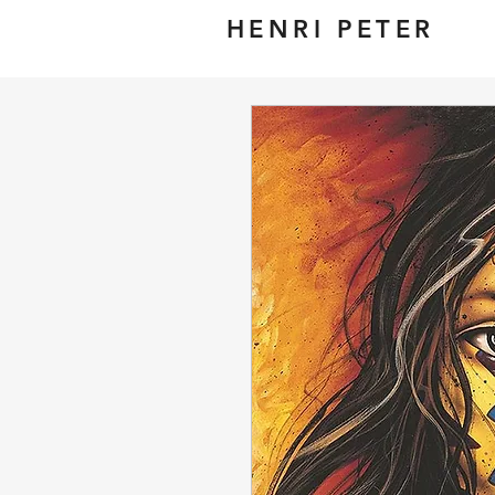
HENRI PETER