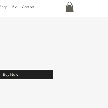
Shop
Bio
Contact
Buy Now