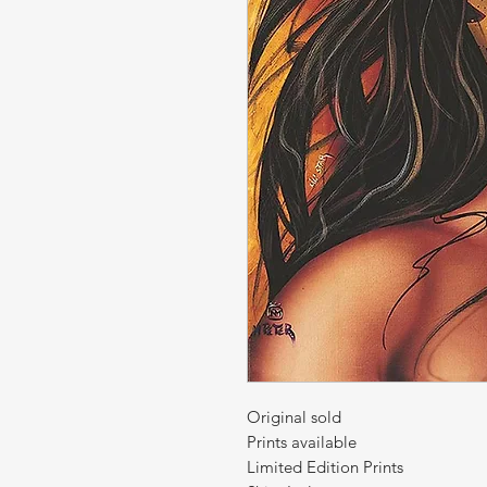
Original sold
Prints available
Limited Edition Prints