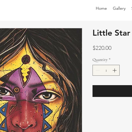
Home
Gallery
Little Star
Price
$220.00
Quantity
*