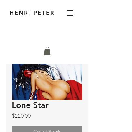
HENRI PETER
Lone Star
Price
$220.00
Out of Stock