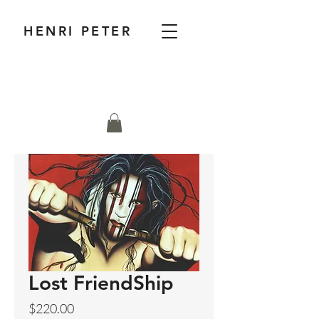
HENRI PETER
Lost FriendShip
Price
$220.00