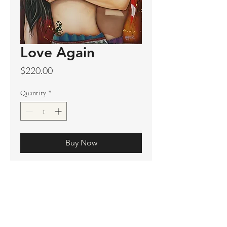
Love Again
Price
$220.00
Quantity
*
Buy Now
Original sold
Prints available
Limited Edition Prints
Ship. Incl.