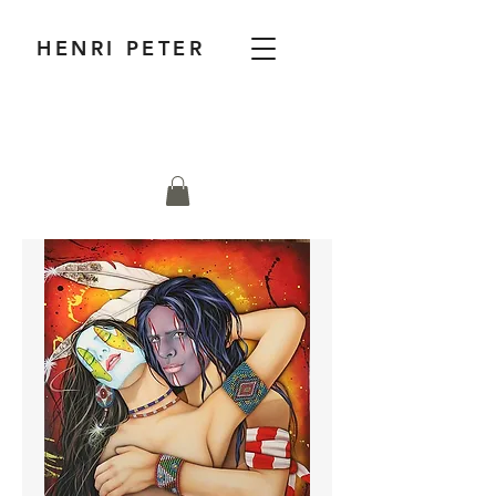
HENRI PETER