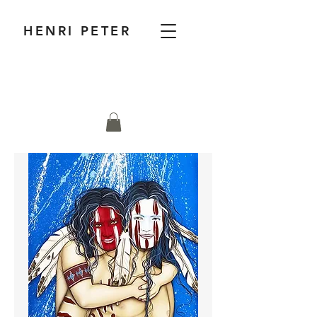
HENRI PETER