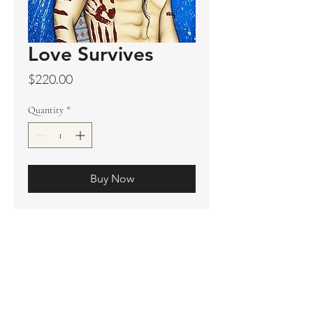
Love Survives
Price
$220.00
Quantity
*
Buy Now
Original sold
Prints available
Limited Edition Prints
Ship. Incl.
HENRI PETER