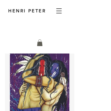
HENRI PETER