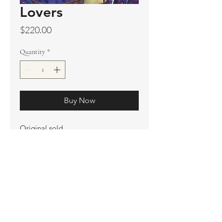
Lovers
Price
$220.00
Quantity
*
Buy Now
Original sold
Prints available
Artist Proof
Ship. Incl.
HENRI PETER
henripeter0713@gmail.com