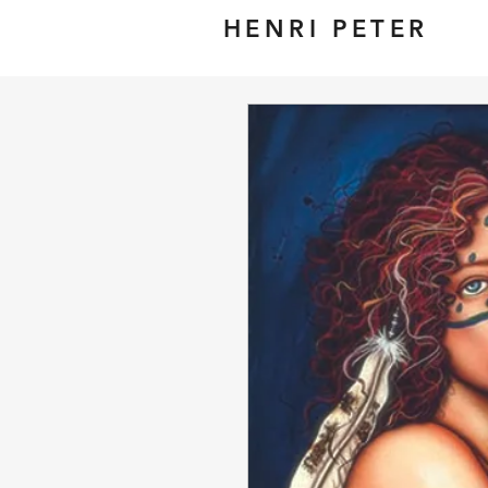
HENRI PETER