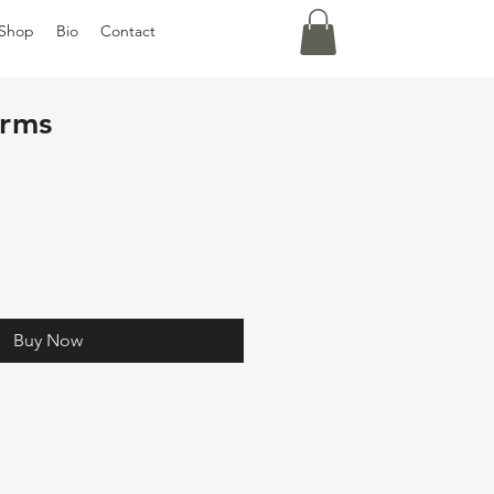
Shop
Bio
Contact
arms
Buy Now