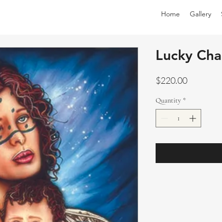
Home
Gallery
Lucky Ch
Price
$220.00
Quantity
*