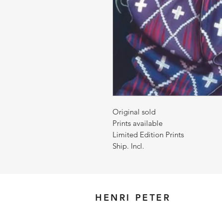
Original sold
Prints available
Limited Edition Prints
Ship. Incl.
HENRI PETER