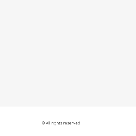
© All rights reserved