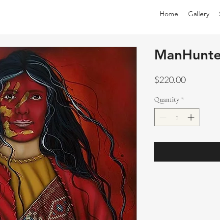
Home
Gallery
ManHunte
Price
$220.00
Quantity
*