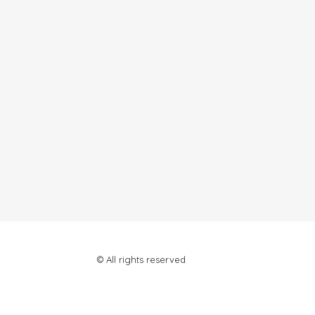
© All rights reserved