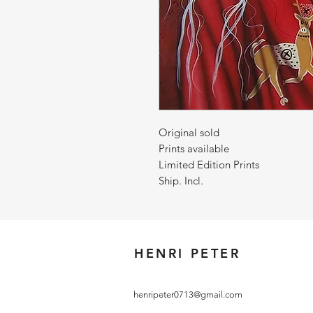
Original sold
Prints available
Limited Edition Prints
Ship. Incl.
HENRI PETER
henripeter0713@gmail.com