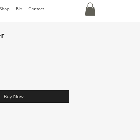
Shop
Bio
Contact
r
Buy Now