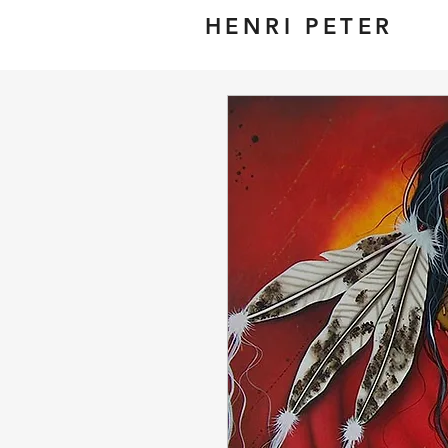
HENRI PETER