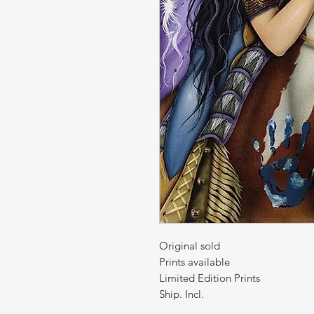
Original sold
Prints available
Limited Edition Prints
Ship. Incl.