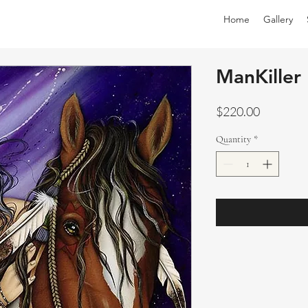
Home
Gallery
ManKiller
Price
$220.00
Quantity
*