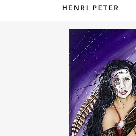
HENRI PETER