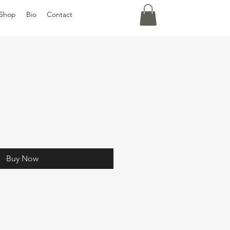
Shop
Bio
Contact
Buy Now