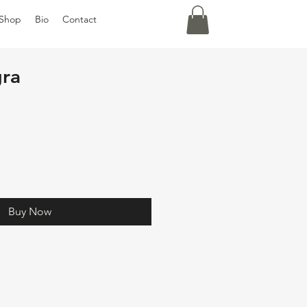
Shop
Bio
Contact
ra
Buy Now