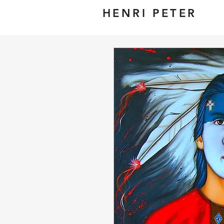
HENRI PETER