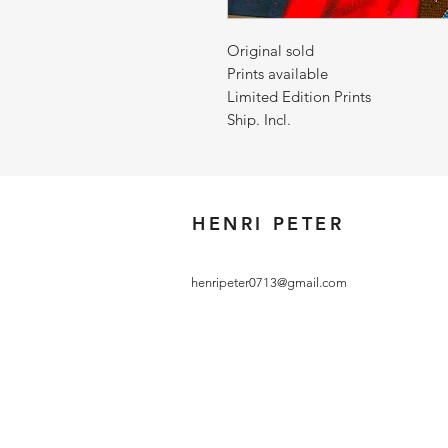
Original sold
Prints available
Limited Edition Prints
Ship. Incl.
HENRI PETER
henripeter0713@gmail.com