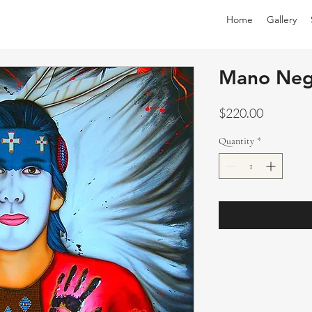
Home
Gallery
Mano Neg
Price
$220.00
Quantity
*