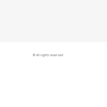
© All rights reserved