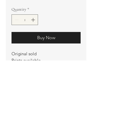
Quantity
*
Buy Now
Original sold
Prints available
Limited Edition Prints
Ship. Incl.
HENRI PETER
henripeter0713@gmail.com
© All rights reserved