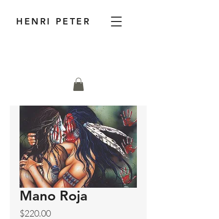
HENRI PETER
Mano Roja
Price
$220.00