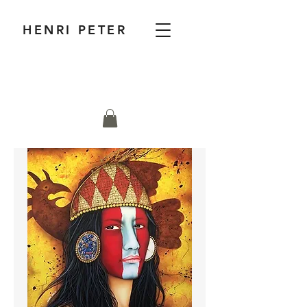
HENRI PETER