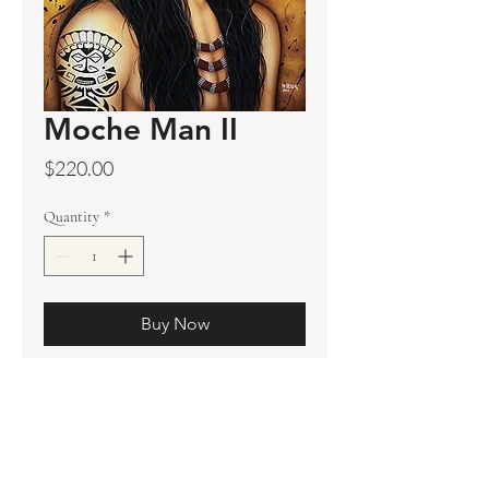
Moche Man II
Price
$220.00
Quantity
*
Buy Now
Original sold
Prints available
Limited Edition Prints
Ship. Incl.