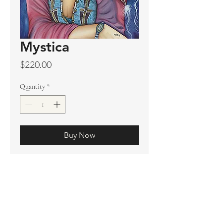
Mystica
Price
$220.00
Quantity
*
Buy Now
Original sold
Prints available
Limited Edition Prints
Ship. Incl.