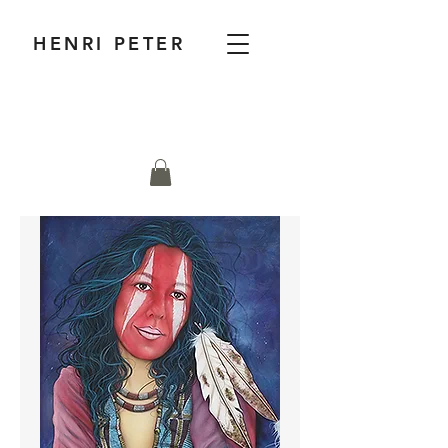
HENRI PETER