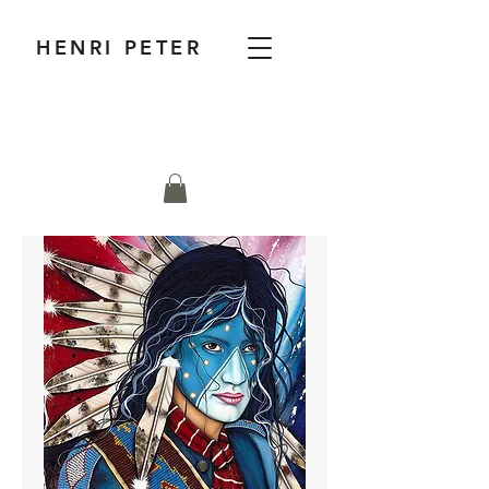
HENRI PETER