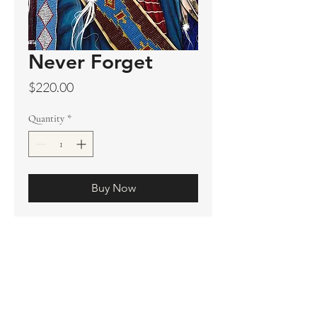
Never Forget
Price
$220.00
Quantity
*
Buy Now
Original sold
Prints available
Limited Edition Prints
Ship. Incl.
HENRI PETER