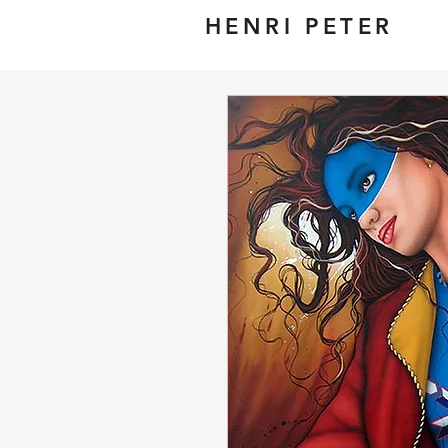
HENRI PETER