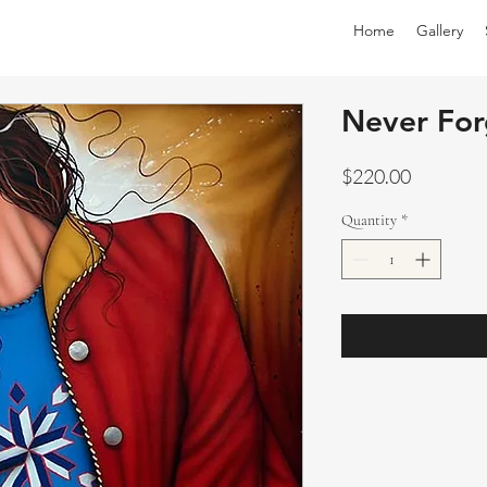
Home
Gallery
Never For
Price
$220.00
Quantity
*