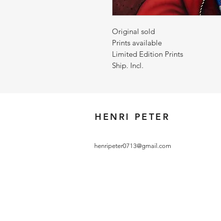
Original sold
Prints available
Limited Edition Prints
Ship. Incl.
HENRI PETER
henripeter0713@gmail.com