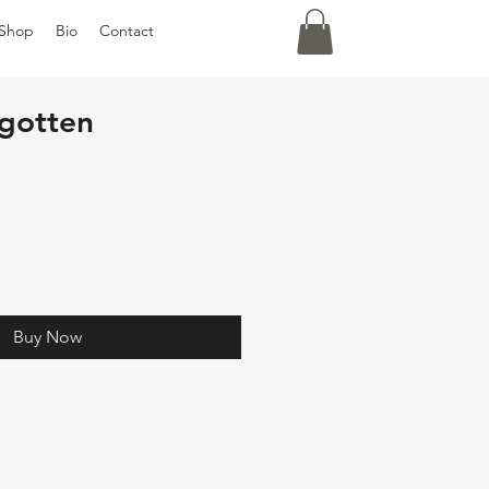
Shop
Bio
Contact
gotten
Buy Now