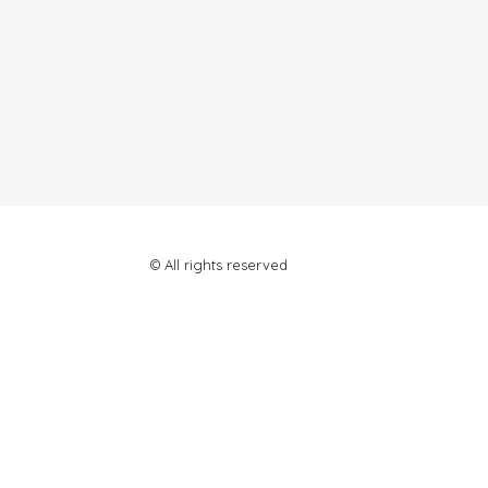
© All rights reserved