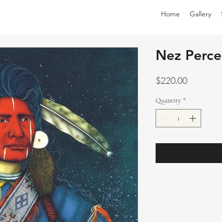
Home
Gallery
Nez Perce
Price
$220.00
Quantity
*