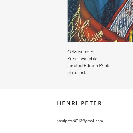
Original sold
Prints available
Limited Edition Prints
Ship. Incl.
HENRI PETER
henripeter0713@gmail.com