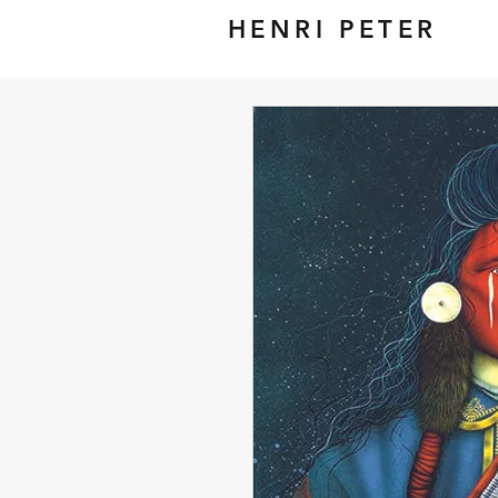
HENRI PETER