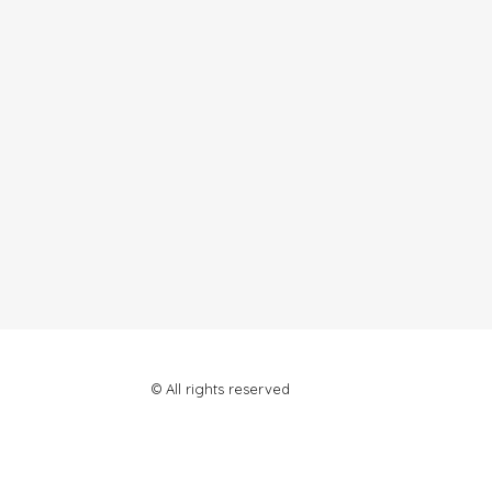
© All rights reserved