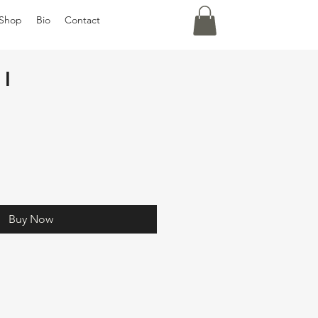
Shop
Bio
Contact
 I
Buy Now