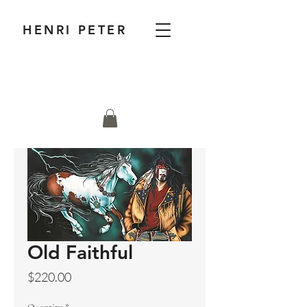
HENRI PETER
Old Faithful
Price
$220.00