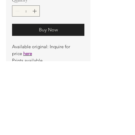
Quantity
*
Buy Now
Available original: Inquire for
price
here
Prints available
Limited Edition Prints
Ship. Incl.
HENRI PETER
henripeter0713@gmail.com
© All rights reserved