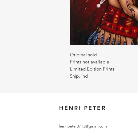
Original sold
Prints not available
Limited Edition Prints
Ship. Incl.
HENRI PETER
henripeter0713@gmail.com