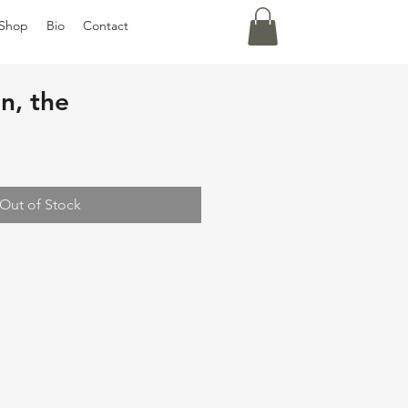
Shop
Bio
Contact
in, the
Out of Stock