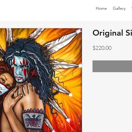
Home
Gallery
Original S
Price
$220.00