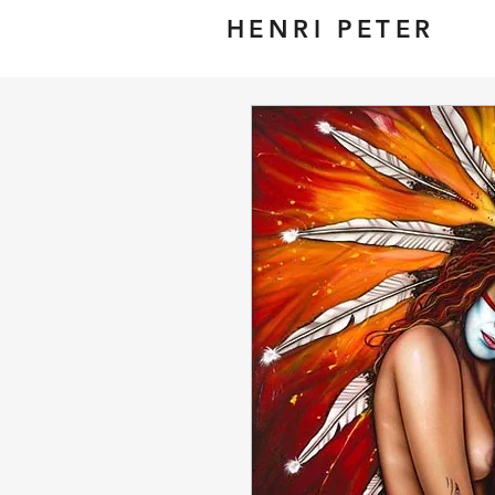
HENRI PETER