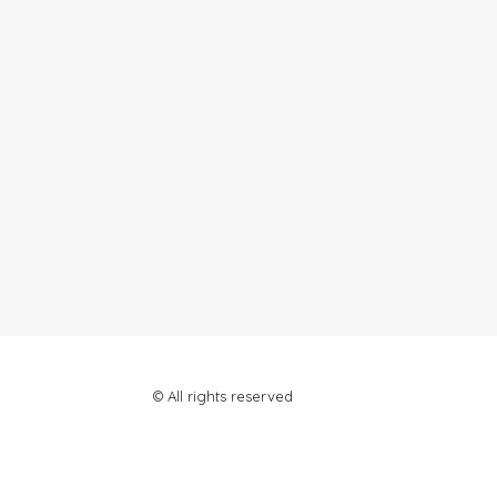
© All rights reserved