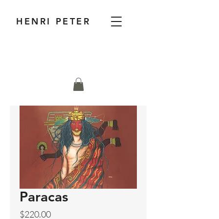
HENRI PETER
Paracas
Price
$220.00