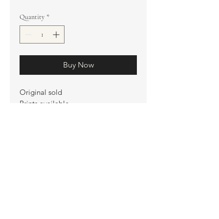
Quantity
*
Buy Now
Original sold
Prints available
Limited Edition Prints
Ship. Incl.
HENRI PETER
henripeter0713@gmail.com
© All rights reserved