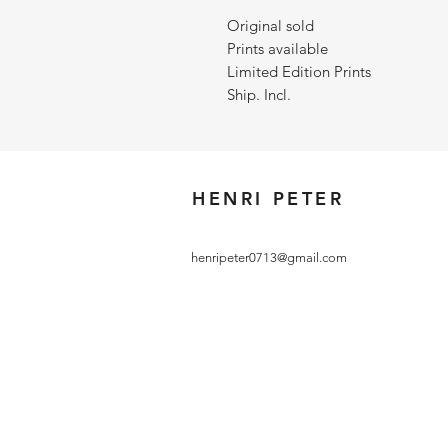
Original sold
Prints available
Limited Edition Prints
Ship. Incl.
HENRI PETER
henripeter0713@gmail.com