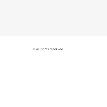
© All rights reserved