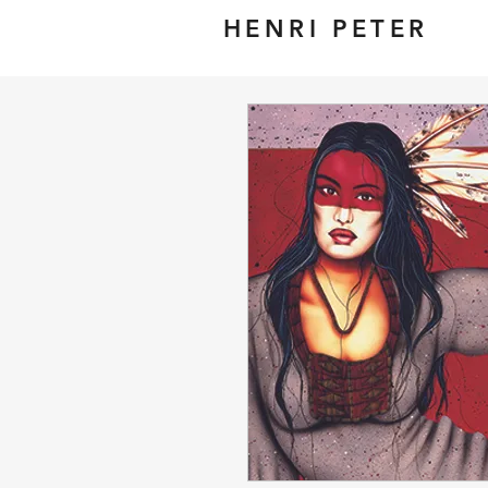
HENRI PETER