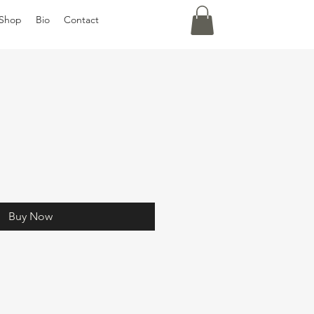
Shop
Bio
Contact
Buy Now