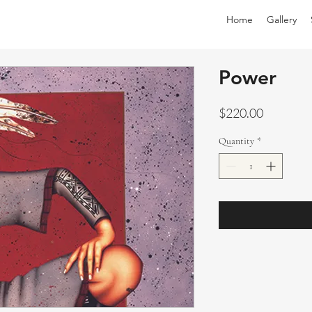
Home
Gallery
Power
Price
$220.00
Quantity
*