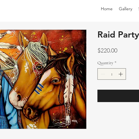
Home
Gallery
Raid Part
Price
$220.00
Quantity
*