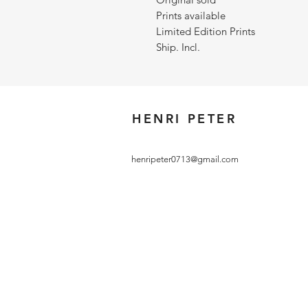
Prints available
Limited Edition Prints
Ship. Incl.
HENRI PETER
henripeter0713@gmail.com