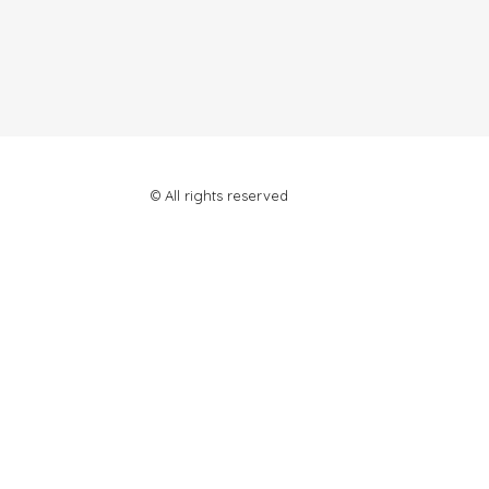
© All rights reserved