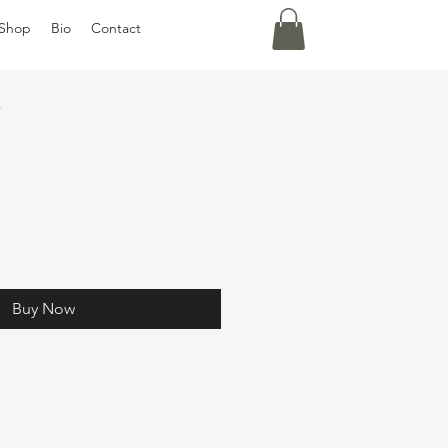
Shop
Bio
Contact
y
Buy Now