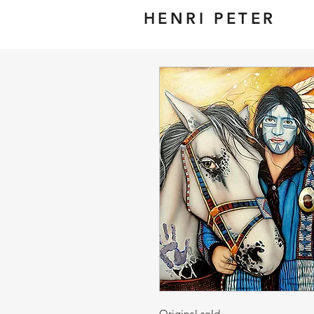
HENRI PETER
Original sold