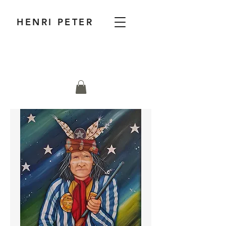
HENRI PETER