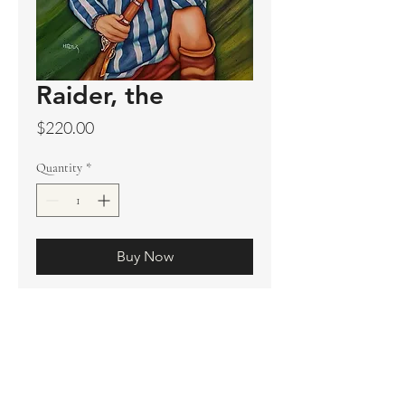
Raider, the
Price
$220.00
Quantity
*
Buy Now
Original sold
Prints available
Limited Edition Prints
Ship. Incl.